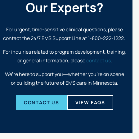
Our Experts?
For urgent, time-sensitive clinical questions, please
contact the 24/7
EMS Support Line at 1-800-222-1222
.
For inquiries related to program development, training,
or general information, please
contact us
.
We’re here to support you—whether you’re on scene
or building the future of EMS care in Minnesota.
CONTACT US
VIEW FAQS