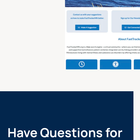
Have Questions for