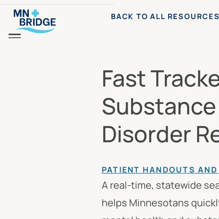
BACK TO ALL RESOURCE
Menu
Fast Track
Substance
Disorder R
PATIENT HANDOUTS AN
A real-time, statewide se
helps Minnesotans quickly