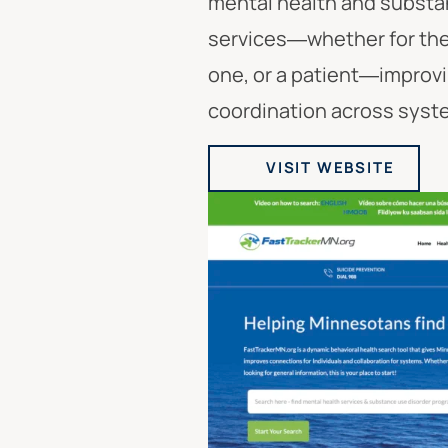
mental health and substa
services—whether for the
one, or a patient—improv
coordination across syst
VISIT WEBSITE