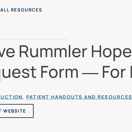
 ALL RESOURCES
ve Rummler Hope
uest Form — For I
DUCTION
, 
PATIENT HANDOUTS AND RESOURCE
T WEBSITE