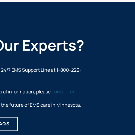
Our Experts?
e 24/7
EMS Support Line at 1-800-222-
eral information, please
contact us
.
the future of EMS care in Minnesota.
FAQS