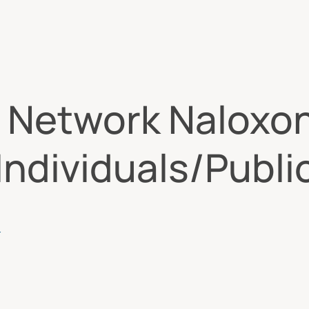
 Network Naloxo
ndividuals/Publi
S