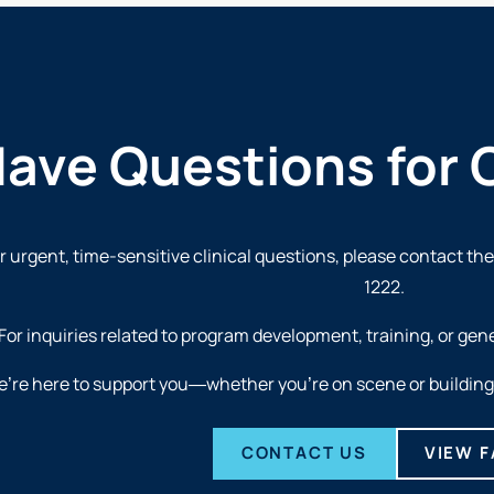
ave Questions for 
r urgent, time-sensitive clinical questions, please contact th
1222
.
For inquiries related to program development, training, or gen
’re here to support you—whether you’re on scene or building 
CONTACT US
VIEW 