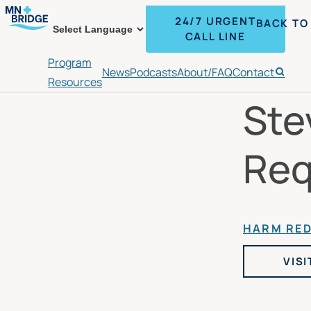
24/7 URGENT
BACK TO
CALL LINE
Program
News
Podcasts
About/FAQ
Contact
Search
Resources
Ste
Req
HARM RE
VISI