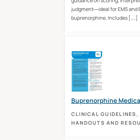
guidance on scoring, interpret
judgment—ideal for EMS and ED
buprenorphine. Includes […]
Buprenorphine Medica
CLINICAL GUIDELINES
,
HANDOUTS AND RESO