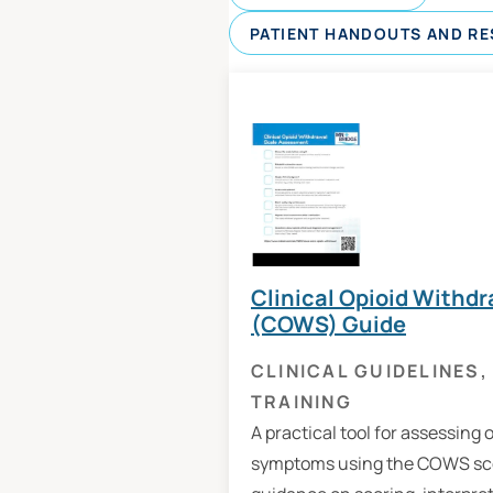
PATIENT HANDOUTS AND R
Clinical Opioid Withdr
(COWS) Guide
CLINICAL GUIDELINES
,
TRAINING
A practical tool for assessing 
symptoms using the COWS sco