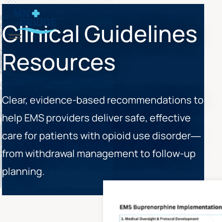
Clinical Guidelines
Menu
Resources
Clear, evidence-based recommendations to
help EMS providers deliver safe, effective
care for patients with opioid use disorder—
from withdrawal management to follow-up
planning.