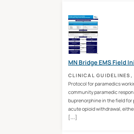
MN Bridge EMS Field In
CLINICAL GUIDELINES
,
Protocol for paramedics workin
community paramedic response
buprenorphine in the field for
acute opioid withdrawal, eithe
[…]