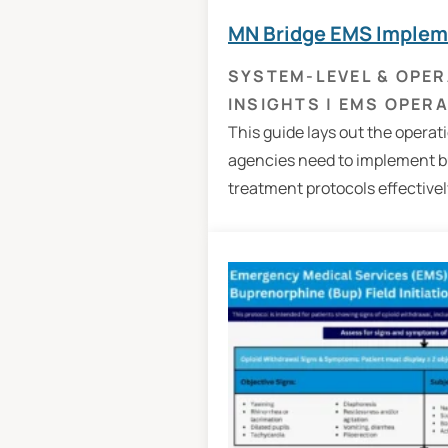
MN Bridge EMS Implem
SYSTEM-LEVEL & OPER
INSIGHTS
|
EMS OPERA
This guide lays out the operat
agencies need to implement 
treatment protocols effectively