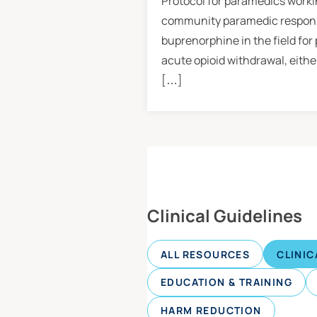
Protocol for paramedics workin
community paramedic response
buprenorphine in the field for
acute opioid withdrawal, eithe
[…]
Clinical Guidelines
ALL RESOURCES
CLINIC
EDUCATION & TRAINING
HARM REDUCTION