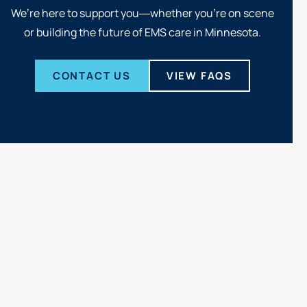
We’re here to support you—whether you’re on scene
or building the future of EMS care in Minnesota.
CONTACT US
VIEW FAQS