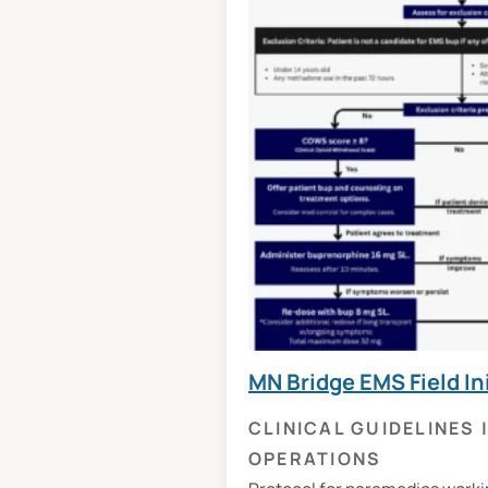
MN Bridge EMS Field In
CLINICAL GUIDELINES
OPERATIONS