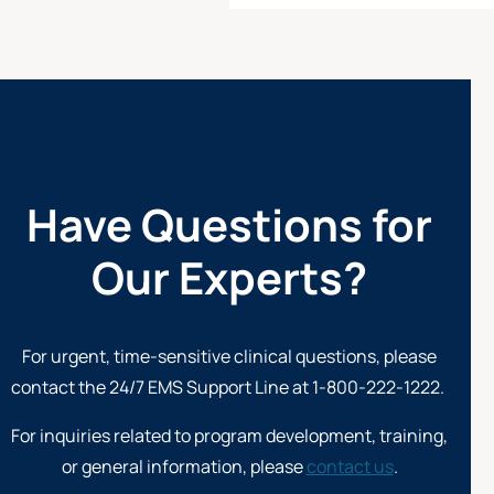
Have Questions for
Our Experts?
For urgent, time-sensitive clinical questions, please
contact the 24/7
EMS Support Line at 1-800-222-1222
.
For inquiries related to program development, training,
or general information, please
contact us
.