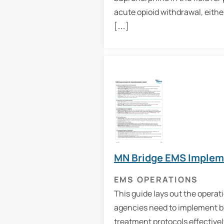
acute opioid withdrawal, eithe
[…]
MN Bridge EMS Implem
EMS OPERATIONS
This guide lays out the operat
agencies need to implement 
treatment protocols effectively