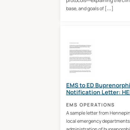
protocols—explaining the clini
base, and goals of […]
EMS to ED Buprenorphi
Notification Letter: 
EMS OPERATIONS
A sample letter from Hennepi
local emergency departments
administration of buprenorphi