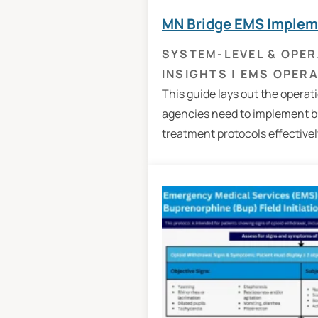
MN Bridge EMS Implem
SYSTEM-LEVEL & OPER
INSIGHTS
|
EMS OPERA
This guide lays out the operat
agencies need to implement 
treatment protocols effectively