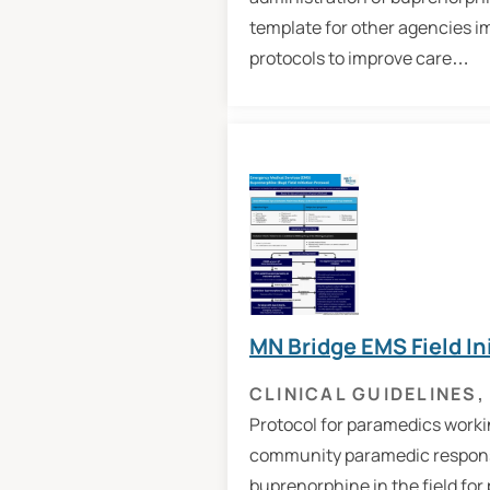
template for other agencies i
protocols to improve care…
MN Bridge EMS Field In
CLINICAL GUIDELINES
,
Protocol for paramedics workin
community paramedic response
buprenorphine in the field for