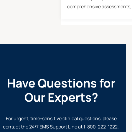
comprehensive assessments, 
Have Questions for
Our Experts?
For urgent, time-sensitive clinical questions, please
contact the 24/7
EMS Support Line at 1-800-222-1222
.