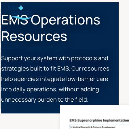
EMS Operations
Menu
Resources
Support your system with protocols and
strategies built to fit EMS. Our resources
help agencies integrate low-barrier care
into daily operations, without adding
unnecessary burden to the field.