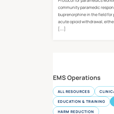
Protocol for paramedics workin
community paramedic response
buprenorphine in the field for
acute opioid withdrawal, eithe
[…]
EMS Operations
ALL RESOURCES
CLINIC
EDUCATION & TRAINING
HARM REDUCTION