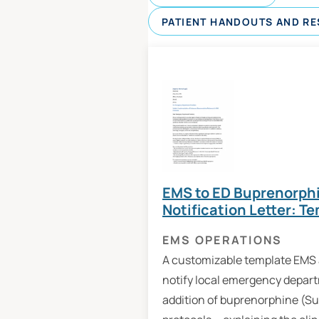
PATIENT HANDOUTS AND R
EMS to ED Buprenorphi
Notification Letter: T
EMS OPERATIONS
A customizable template EMS 
notify local emergency depar
addition of buprenorphine (S