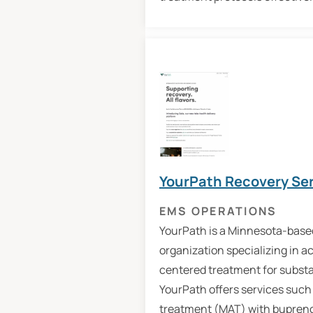
YourPath Recovery Se
EMS OPERATIONS
YourPath is a Minnesota-base
organization specializing in a
centered treatment for substa
YourPath offers services such
treatment (MAT) with bupren