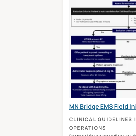
MN Bridge EMS Field In
CLINICAL GUIDELINES
OPERATIONS