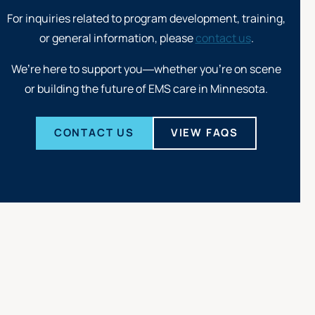
For inquiries related to program development, training,
or general information, please
contact us
.
We’re here to support you—whether you’re on scene
or building the future of EMS care in Minnesota.
CONTACT US
VIEW FAQS